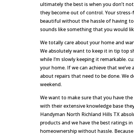
ultimately the best is when you don’t not
they become out of control. Your stress-
beautiful without the hassle of having to
sounds like something that you would like,
We totally care about your home and want 
We absolutely want to keep it in tip top 
while I’m slowly keeping it remarkable. 
your home. If we can achieve that we’ve 
about repairs that need to be done. We d
weekend.
We want to make sure that you have the b
with their extensive knowledge base the
Handyman North Richland Hills TX absolu
products and we have the best ratings in 
homeownership without hassle. Because 