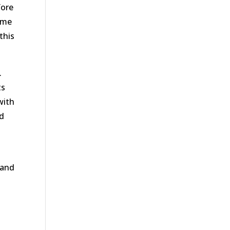
fore
home
this
.
ts
with
ed
 and