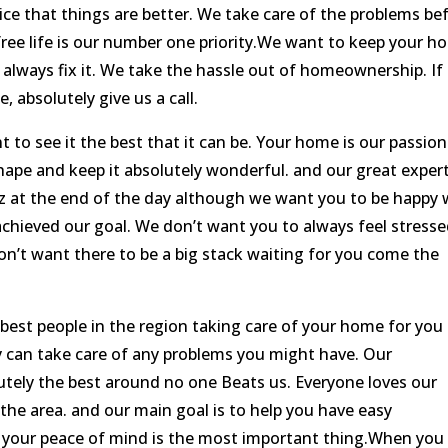
ice that things are better. We take care of the problems be
free life is our number one priority.We want to keep your 
 always fix it. We take the hassle out of homeownership. If 
 absolutely give us a call.
to see it the best that it can be. Your home is our passion
shape and keep it absolutely wonderful. and our great exper
cuz at the end of the day although we want you to be happy 
achieved our goal. We don’t want you to always feel stress
on’t want there to be a big stack waiting for you come the
est people in the region taking care of your home for you
y can take care of any problems you might have. Our
tely the best around no one Beats us. Everyone loves our
the area. and our main goal is to help you have easy
your peace of mind is the most important thing.When you