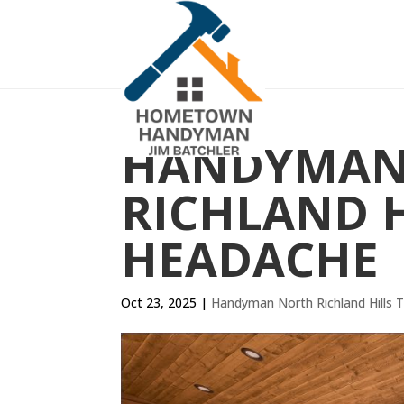
HANDYMAN
RICHLAND H
HEADACHE
Oct 23, 2025
|
Handyman North Richland Hills 