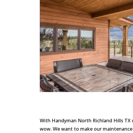
With Handyman North Richland Hills TX w
wow. We want to make our maintenance s