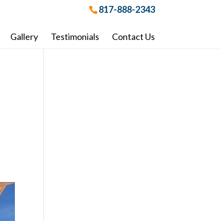
817-888-2343
Gallery
Testimonials
Contact Us