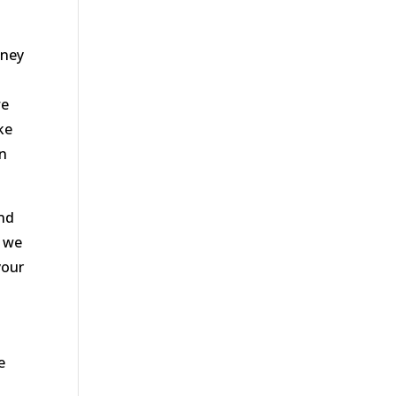
oney
we
ke
an
and
3 we
your
e