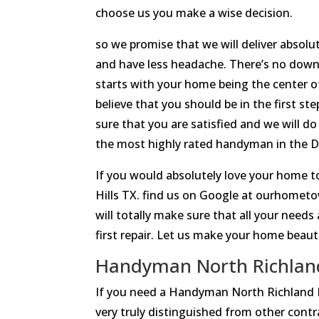
choose us you make a wise decision.
so we promise that we will deliver absol
and have less headache. There’s no down
starts with your home being the center o
believe that you should be in the first st
sure that you are satisfied and we will d
the most highly rated handyman in the Da
If you would absolutely love your home 
Hills TX. find us on Google at ourhomet
will totally make sure that all your needs
first repair. Let us make your home beauti
Handyman North Richland 
If you need a Handyman North Richland
very truly distinguished from other contr