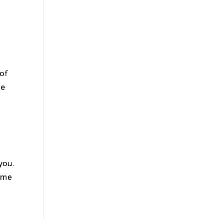
 of
se
r
you.
home