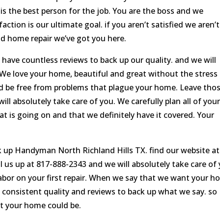
s the best person for the job. You are the boss and we
action is our ultimate goal. if you aren’t satisfied we aren’t
nd home repair we’ve got you here.
 have countless reviews to back up our quality. and we will
 We love your home, beautiful and great without the stress
ld be free from problems that plague your home. Leave tho
ill absolutely take care of you. We carefully plan all of you
t is going on and that we definitely have it covered. Your
k up Handyman North Richland Hills TX. find our website at
 up at 817-888-2343 and we will absolutely take care of 
labor on your first repair. When we say that we want your 
 consistent quality and reviews to back up what we say. so
at your home could be.