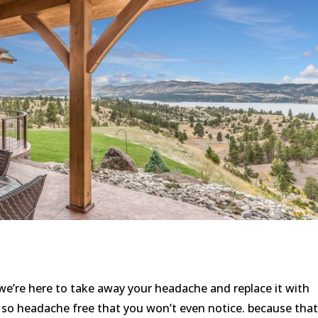
e’re here to take away your headache and replace it with
o headache free that you won’t even notice. because that