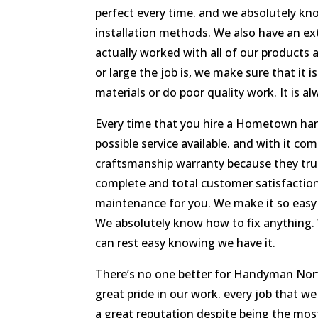
perfect every time. and we absolutely kno
installation methods. We also have an ex
actually worked with all of our products 
or large the job is, we make sure that it 
materials or do poor quality work. It is al
Every time that you hire a Hometown ha
possible service available. and with it com
craftsmanship warranty because they tru
complete and total customer satisfaction
maintenance for you. We make it so easy 
We absolutely know how to fix anything. 
can rest easy knowing we have it.
There’s no one better for Handyman No
great pride in our work. every job that w
a great reputation despite being the mos