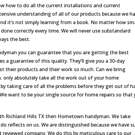
w how to do all the current installations and current
tensive understanding of all of our products because we h
and it’s not simply learning from a book. No matter how sma
is done correctly every time. We will never use substandard
ways the best.
ndyman you can guarantee that you are getting the best
es a guarantee of this quality. They’ll give you a 30-day
st their products and their work so much. Can we bring
. only absolutely take all the work out of your home
by taking care of all the problems before they get out of h
We want to be your single source for home repairs so that
rth Richland Hills TX then Hometown handyman. We take
e do reflects on us. We are distinguished because we have s
t reviewed company. We do this by meticulous care to our