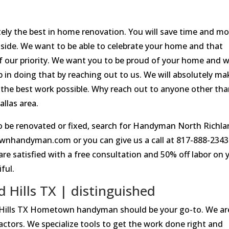
utely the best in home renovation. You will save time and m
side. We want to be able to celebrate your home and that
f our priority. We want you to be proud of your home and 
ep in doing that by reaching out to us. We will absolutely ma
o the best work possible. Why reach out to anyone other th
llas area.
to be renovated or fixed, search for Handyman North Richl
ownhandyman.com or you can give us a call at 817-888-234
 are satisfied with a free consultation and 50% off labor on 
ful.
Hills TX | distinguished
 Hills TX Hometown handyman should be your go-to. We ar
actors. We specialize tools to get the work done right and