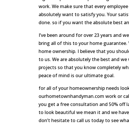
work. We make sure that every employee i
absolutely want to satisfy you. Your satisf
done. so if you want the absolute best a
I’ve been around for over 23 years and we
bring all of this to your home guarantee.
home ownership. I believe that you shou
to us. We are absolutely the best and we w
projects so that you know completely wha
peace of mind is our ultimate goal.
for all of your homeownership needs loo
ourhometownhandyman.com work or call us
you get a free consultation and 50% off 
to look beautiful we mean it and we have
don’t hesitate to call us today to see wh