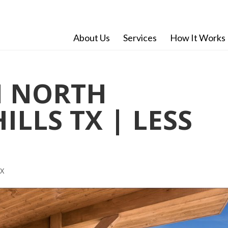
About Us
Services
How It Works
 NORTH
ILLS TX | LESS
TX