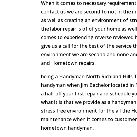
When it comes to necessary requirement
contact us we are second to not in the 
as well as creating an environment of str
the labor repair is of of your home as 
comes to experiencing reverse reviewed h
give us a call for the best of the service
environment we are second and none and
and Hometown repairs.
being a Handyman North Richland Hills T
handyman when Jim Bachelor located in N
a half off your first repair and schedule y
what it is that we provide as a handyman
stress free environment for the all the 
maintenance when it comes to customer s
hometown handyman.