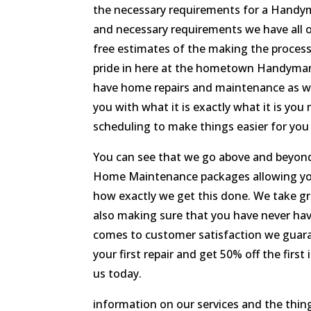
the necessary requirements for a Handy
and necessary requirements we have all 
free estimates of the making the process
pride in here at the hometown Handyman 
have home repairs and maintenance as wel
you with what it is exactly what it is yo
scheduling to make things easier for you
You can see that we go above and beyond
Home Maintenance packages allowing you 
how exactly we get this done. We take gre
also making sure that you have never ha
comes to customer satisfaction we guaran
your first repair and get 50% off the fir
us today.
information on our services and the thing