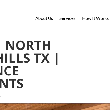
About Us
Services
How It Works
 NORTH
ILLS TX |
NCE
NTS
X