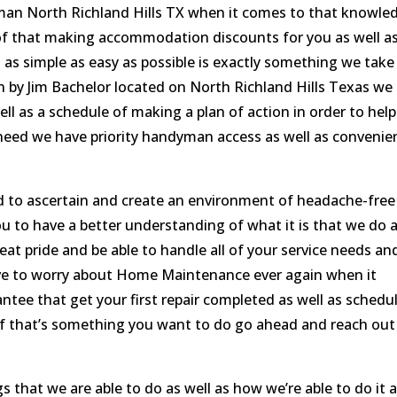
man North Richland Hills TX when it comes to that knowle
of that making accommodation discounts for you as well a
 as simple as easy as possible is exactly something we take
by Jim Bachelor located on North Richland Hills Texas we
l as a schedule of making a plan of action in order to help
u need we have priority handyman access as well as convenie
 to ascertain and create an environment of headache-free
to have a better understanding of what it is that we do 
at pride and be able to handle all of your service needs an
ve to worry about Home Maintenance ever again when it
tee that get your first repair completed as well as schedu
st if that’s something you want to do go ahead and reach out
s that we are able to do as well as how we’re able to do it 