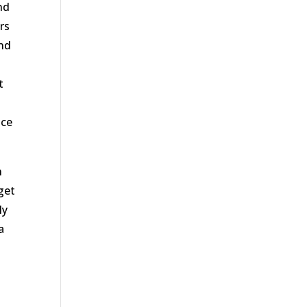
nd
rs
and
t
nce
n
get
ly
a