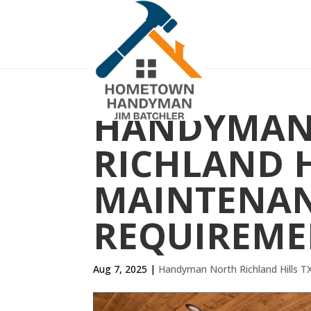
HANDYMAN
RICHLAND H
MAINTENA
REQUIREME
Aug 7, 2025
|
Handyman North Richland Hills T