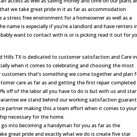
an access as well as saving money and time on our plans a
that we take great pride in it as far as accommodation
e a stress free environment for a homeowner as well as a
the name is especially if you’re a landlord and have renters i
ably want to contact with is or is picking read it out for y
lls TX is dedicated to customer satisfaction and Care i
cially when it comes to celebrating and choosing the most
 customers that’s something we come together and plan f
stomer care as far as and getting the first repair completed
0% off of the labor all you have to do is but with us and star
arantee we stand behind our working satisfaction guaran
e partner making this a team effort when it comes to your
hip necessary for the home.
go into becoming a handyman for you as far as the
 great pride and exactly what we do is create five star