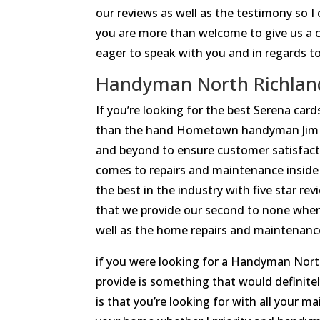
our reviews as well as the testimony so
you are more than welcome to give us a 
eager to speak with you and in regards t
Handyman North Richland H
If you’re looking for the best Serena ca
than the hand Hometown handyman Jim ba
and beyond to ensure customer satisfact
comes to repairs and maintenance inside 
the best in the industry with five star re
that we provide our second to none whe
well as the home repairs and maintenance a
if you were looking for a Handyman Nort
provide is something that would definitely
is that you’re looking for with all your 