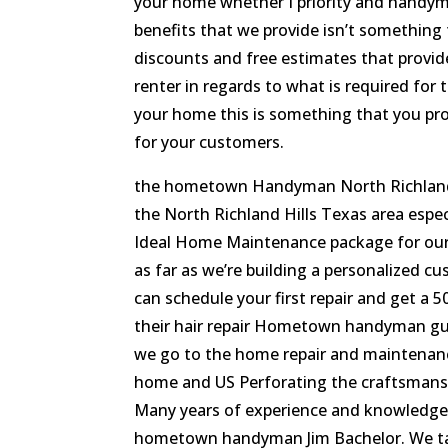
your home whether I priority and handym
benefits that we provide isn’t something 
discounts and free estimates that provid
renter in regards to what is required for 
your home this is something that you prob
for your customers.
the hometown Handyman North Richland Hi
the North Richland Hills Texas area espe
Ideal Home Maintenance package for our
as far as we’re building a personalized cu
can schedule your first repair and get a 5
their hair repair Hometown handyman gu
we go to the home repair and maintenanc
home and US Perforating the craftsmans
Many years of experience and knowledge 
hometown handyman Jim Bachelor. We take