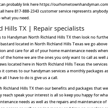
 I can probably link here https://ourhometownhandyman.com
call here 817-888-2343 customer service represents anybod
o what you need.
ills TX | Repair specialists
rds to Handyman North Richland Hills TX then look no furthe
stard located in North Richland Hills Texas we go above
ion and care for all of your home maintenance needs when 
of the home we are the ones you only want to call as well 
views located here in North Richland Hills Texas the services
n it comes to our handyman services a monthly packages a
ll I have to do is give us a call.
h Richland Hills TX then our benefits and packages that w
 reach speak your interest is all so keep you happy for what
maintenance needs as well as the repairs and maintenance of