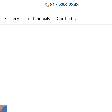
817-888-2343
Gallery
Testimonials
Contact Us