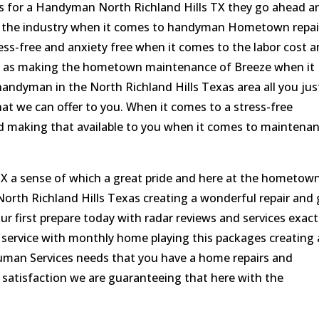
s for a Handyman North Richland Hills TX they go ahead a
in the industry when it comes to handyman Hometown repai
ess-free and anxiety free when it comes to the labor cost 
well as making the hometown maintenance of Breeze when it
andyman in the North Richland Hills Texas area all you jus
 that we can offer to you. When it comes to a stress-free
 making that available to you when it comes to maintena
X a sense of which a great pride and here at the hometow
orth Richland Hills Texas creating a wonderful repair and 
our first prepare today with radar reviews and services exact
 service with monthly home playing this packages creating 
Human Services needs that you have a home repairs and
atisfaction we are guaranteeing that here with the