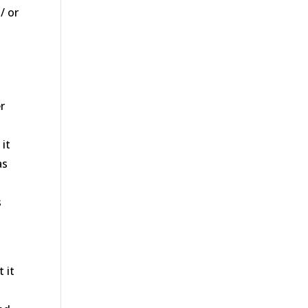
/ or
y
r
it
as
s
e
 it