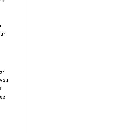
nd
n
our
n
or
 you
t
tee