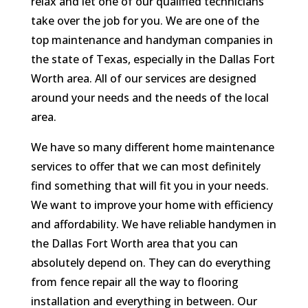
relax and let one of our qualified technicians
take over the job for you. We are one of the
top maintenance and handyman companies in
the state of Texas, especially in the Dallas Fort
Worth area. All of our services are designed
around your needs and the needs of the local
area.
We have so many different home maintenance
services to offer that we can most definitely
find something that will fit you in your needs.
We want to improve your home with efficiency
and affordability. We have reliable handymen in
the Dallas Fort Worth area that you can
absolutely depend on. They can do everything
from fence repair all the way to flooring
installation and everything in between. Our