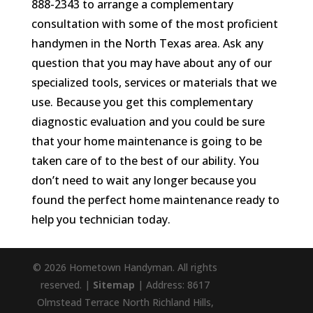
888-2343 to arrange a complementary
consultation with some of the most proficient
handymen in the North Texas area. Ask any
question that you may have about any of our
specialized tools, services or materials that we
use. Because you get this complementary
diagnostic evaluation and you could be sure
that your home maintenance is going to be
taken care of to the best of our ability. You
don’t need to wait any longer because you
found the perfect home maintenance ready to
help you technician today.
© 2026 Hometown Handyman. All rights
reserved. |
Sitemap
| Address: 8617
Olmstead Terrace North Richland Hills,