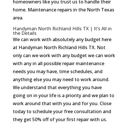
homeowners like you trust us to handle their
home. Maintenance repairs in the North Texas
area.
Handyman North Richland Hills TX | It’s All in
the Details
We can work with absolutely any budget here
at Handyman North Richland Hills TX. Not
only can we work with any budget we can work
with any in all possible repair maintenance
needs you may have, time schedules, and
anything else you may need to work around.
We understand that everything you have
going on in your life is a priority and we plan to
work around that with you and for you. Close
today to schedule your free consultation and
they get 50% off of your first repair with us.