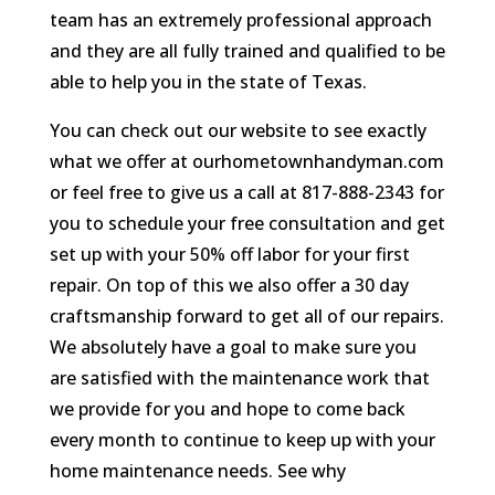
team has an extremely professional approach
and they are all fully trained and qualified to be
able to help you in the state of Texas.
You can check out our website to see exactly
what we offer at ourhometownhandyman.com
or feel free to give us a call at 817-888-2343 for
you to schedule your free consultation and get
set up with your 50% off labor for your first
repair. On top of this we also offer a 30 day
craftsmanship forward to get all of our repairs.
We absolutely have a goal to make sure you
are satisfied with the maintenance work that
we provide for you and hope to come back
every month to continue to keep up with your
home maintenance needs. See why