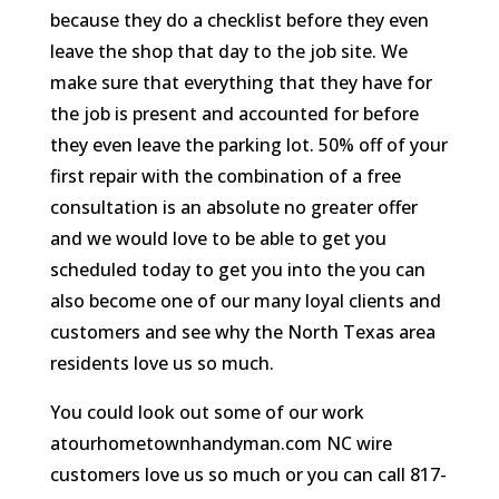
because they do a checklist before they even
leave the shop that day to the job site. We
make sure that everything that they have for
the job is present and accounted for before
they even leave the parking lot. 50% off of your
first repair with the combination of a free
consultation is an absolute no greater offer
and we would love to be able to get you
scheduled today to get you into the you can
also become one of our many loyal clients and
customers and see why the North Texas area
residents love us so much.
You could look out some of our work
atourhometownhandyman.com NC wire
customers love us so much or you can call 817-