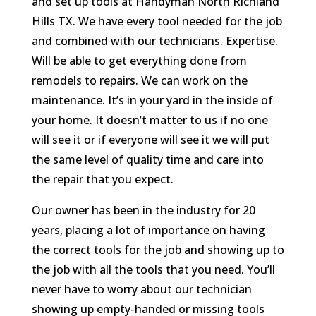
and set up tools at Handyman North Richland
Hills TX. We have every tool needed for the job
and combined with our technicians. Expertise.
Will be able to get everything done from
remodels to repairs. We can work on the
maintenance. It’s in your yard in the inside of
your home. It doesn’t matter to us if no one
will see it or if everyone will see it we will put
the same level of quality time and care into
the repair that you expect.
Our owner has been in the industry for 20
years, placing a lot of importance on having
the correct tools for the job and showing up to
the job with all the tools that you need. You’ll
never have to worry about our technician
showing up empty-handed or missing tools