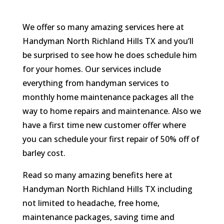
We offer so many amazing services here at
Handyman North Richland Hills TX and you’ll
be surprised to see how he does schedule him
for your homes. Our services include
everything from handyman services to
monthly home maintenance packages all the
way to home repairs and maintenance. Also we
have a first time new customer offer where
you can schedule your first repair of 50% off of
barley cost.
Read so many amazing benefits here at
Handyman North Richland Hills TX including
not limited to headache, free home,
maintenance packages, saving time and