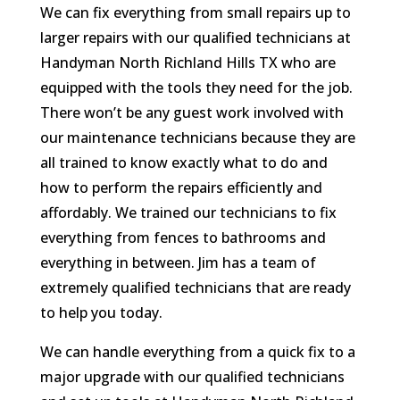
We can fix everything from small repairs up to
larger repairs with our qualified technicians at
Handyman North Richland Hills TX who are
equipped with the tools they need for the job.
There won’t be any guest work involved with
our maintenance technicians because they are
all trained to know exactly what to do and
how to perform the repairs efficiently and
affordably. We trained our technicians to fix
everything from fences to bathrooms and
everything in between. Jim has a team of
extremely qualified technicians that are ready
to help you today.
We can handle everything from a quick fix to a
major upgrade with our qualified technicians