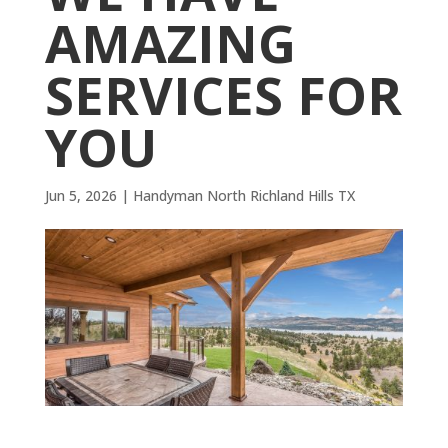
AMAZING
SERVICES FOR
YOU
Jun 5, 2026
|
Handyman North Richland Hills TX