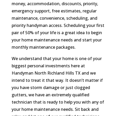
money, accommodation, discounts, priority,
emergency support, free estimates, regular
maintenance, convenience, scheduling, and
priority handyman access. Scheduling your first
pair of 50% of your life is a great idea to begin
your home maintenance needs and start your
monthly maintenance packages.
We understand that your home is one of your
biggest personal investments here at
Handyman North Richland Hills TX and we
intend to treat it that way. It doesn’t matter if
you have storm damage or just clogged
gutters, we have an extremely qualified
technician that is ready to help you with any of
your home maintenance needs. Sit back and