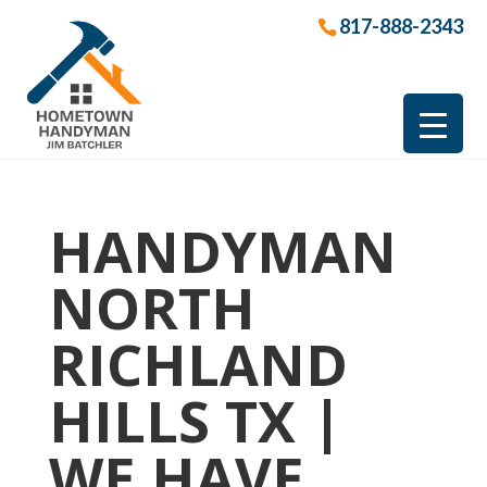
817-888-2343
HANDYMAN
NORTH
RICHLAND
HILLS TX |
WE HAVE