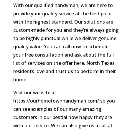
With our qualified handyman, we are here to
provide your quality service at the best price
with the highest standard. Our solutions are
custom-made for you and they’re always going
to be highly punctual while we deliver genuine
quality value. You can call now to schedule
your free consultation and ask about the full
list of services on the offer here. North Texas
residents love and trust us to perform in their
home.
Visit our website at
https://ourhometownhandyman.com/ so you
can see examples of our many amazing
customers in our bestial how happy they are
with our service. We can also give us a call at