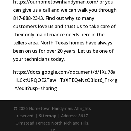
https://ourhometownhandyman.com/ or you
can give us a call and we can walk you through
817-888-2343. Find out why so many
customers love us and trust us to take care of
their only maintenance needs here in the
tellers area. North Texas homes have always
been on us for over 20 years. Let us be one of
your technicians today.
https://docs.google.com/document/d/1Xu78a
HLCktURQOE2TawHTsXTEQeNzO3Iqt6_Trk4g
IY/edit?usp=sharing
© 2026 Hometown Handyman. All rights
reserved. |
Sitemap
| Address: 8617
Olmstead Terrace North Richland Hills,
TX