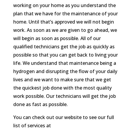
working on your home as you understand the
plan that we have for the maintenance of your
home. Until that’s approved we will not begin
work. As soon as we are given to go ahead, we
will begin as soon as possible. All of our
qualified technicians get the job as quickly as
possible so that you can get back to living your
life. We understand that maintenance being a
hydrogen and disrupting the flow of your daily
lives and we want to make sure that we get
the quickest job done with the most quality
work possible. Our technicians will get the job
done as fast as possible.
You can check out our website to see our full
list of services at