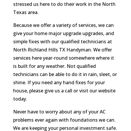
stressed us here to do their work in the North
Texas area.
Because we offer a variety of services, we can
give your home major upgrade upgrades, and
simple fixes with our qualified technicians at
North Richland Hills TX Handyman. We offer
services here year-round somewhere where it
is built for any weather. Not qualified
technicians can be able to do it in rain, sleet, or
shine. If you need any hand fixes for your
house, please give us a call or visit our website
today.
Never have to worry about any of your AC
problems ever again with foundations we can.
We are keeping your personal investment safe.