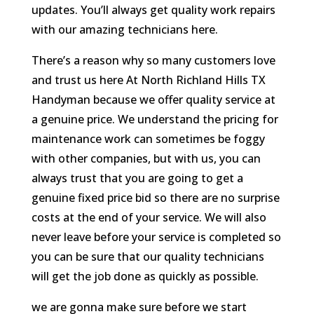
updates. You’ll always get quality work repairs
with our amazing technicians here.
There’s a reason why so many customers love
and trust us here At North Richland Hills TX
Handyman because we offer quality service at
a genuine price. We understand the pricing for
maintenance work can sometimes be foggy
with other companies, but with us, you can
always trust that you are going to get a
genuine fixed price bid so there are no surprise
costs at the end of your service. We will also
never leave before your service is completed so
you can be sure that our quality technicians
will get the job done as quickly as possible.
we are gonna make sure before we start