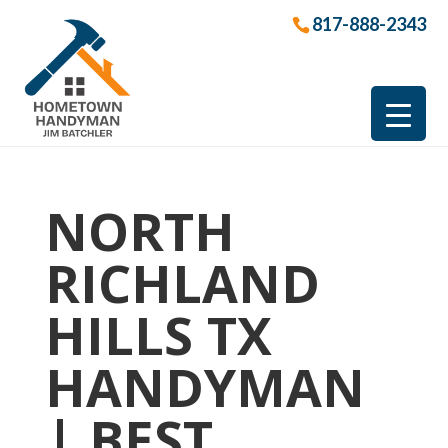
817-888-2343
NORTH
RICHLAND
HILLS TX
HANDYMAN
| BEST