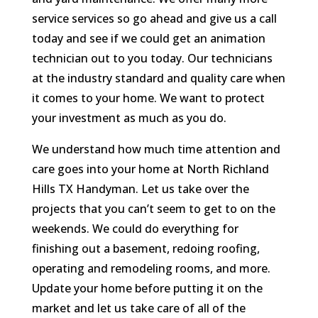
service services so go ahead and give us a call
today and see if we could get an animation
technician out to you today. Our technicians
at the industry standard and quality care when
it comes to your home. We want to protect
your investment as much as you do.
We understand how much time attention and
care goes into your home at North Richland
Hills TX Handyman. Let us take over the
projects that you can’t seem to get to on the
weekends. We could do everything for
finishing out a basement, redoing roofing,
operating and remodeling rooms, and more.
Update your home before putting it on the
market and let us take care of all of the