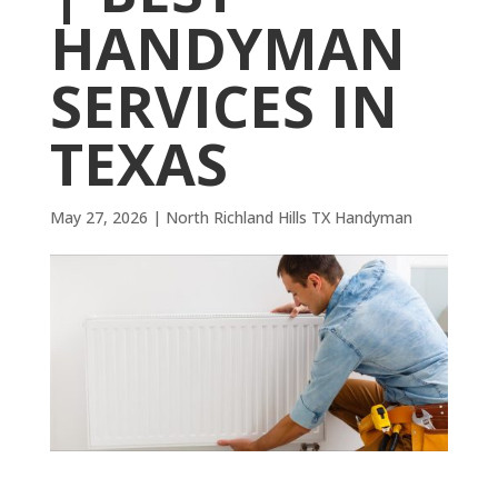
HANDYMAN
SERVICES IN
TEXAS
May 27, 2026
|
North Richland Hills TX Handyman