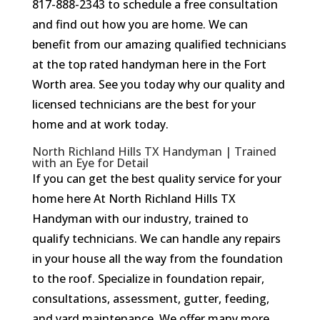
817-888-2343 to schedule a free consultation
and find out how you are home. We can
benefit from our amazing qualified technicians
at the top rated handyman here in the Fort
Worth area. See you today why our quality and
licensed technicians are the best for your
home and at work today.
North Richland Hills TX Handyman | Trained
with an Eye for Detail
If you can get the best quality service for your
home here At North Richland Hills TX
Handyman with our industry, trained to
qualify technicians. We can handle any repairs
in your house all the way from the foundation
to the roof. Specialize in foundation repair,
consultations, assessment, gutter, feeding,
and yard maintenance. We offer many more