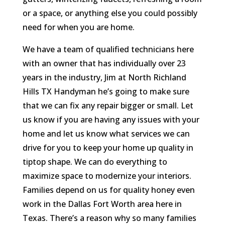
or a space, or anything else you could possibly
need for when you are home.
We have a team of qualified technicians here
with an owner that has individually over 23
years in the industry, Jim at North Richland
Hills TX Handyman he’s going to make sure
that we can fix any repair bigger or small. Let
us know if you are having any issues with your
home and let us know what services we can
drive for you to keep your home up quality in
tiptop shape. We can do everything to
maximize space to modernize your interiors.
Families depend on us for quality honey even
work in the Dallas Fort Worth area here in
Texas. There’s a reason why so many families