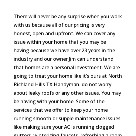
There will never be any surprise when you work
with us because all of our pricing is very
honest, open and upfront. We can cover any
issue within your home that you may be
having because we have over 23 years in the
industry and our owner Jim can understand
that homes are a personal investment. We are
going to treat your home like it’s ours at North
Richland Hills TX Handyman. do not worry
about leaky roofs or any other issues. You may
be having with your home. Some of the
services that we offer to keep your home
running smooth or supple maintenance issues
like making sure your AC is running clogged
gutters, winterizing faucets, refreshing a room