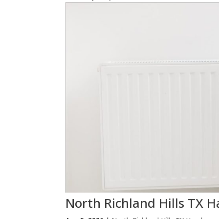
North Richland Hills T