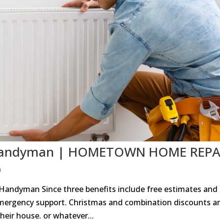
TX Handyman | HOMETOWN HOME REPA
n
 Handyman Since three benefits include free estimates and
mergency support. Christmas and combination discounts a
heir house. or whatever...