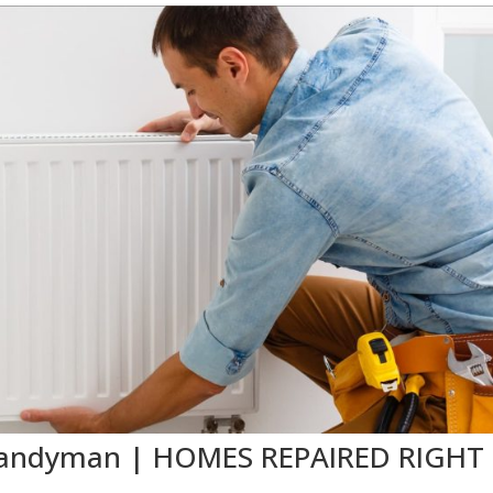
X Handyman | HOMES REPAIRED RIGHT