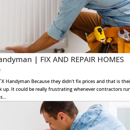
 Handyman | FIX AND REPAIR HOMES
n
 TX Handyman Because they didn’t fix prices and that is thei
 up. It could be really frustrating whenever contractors ru
s...