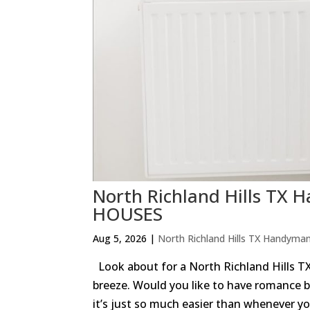
North Richland Hills T
HOUSES
Aug 5, 2026
|
North Richland Hills TX Handyma
Look about for a North Richland Hills
breeze. Would you like to have romance b
it’s just so much easier than whenever you