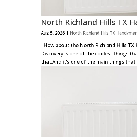
North Richland Hills TX
Aug 5, 2026
|
North Richland Hills TX Handyma
How about the North Richland Hills TX H
Discovery is one of the coolest things th
that.And it’s one of the main things that 