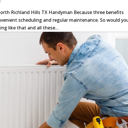
n
orth Richland Hills TX Handyman Because three benefits
nvenient scheduling and regular maintenance. So would yo
ng like that and all these...