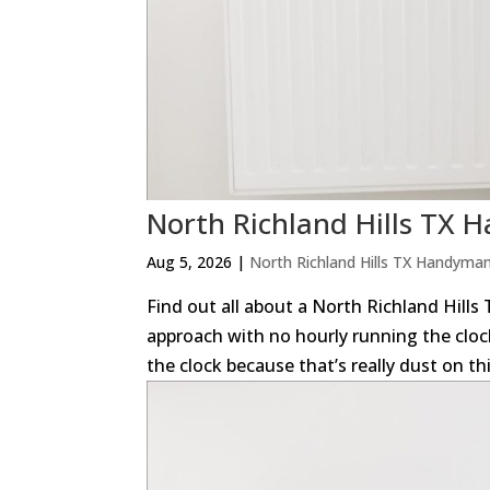
North Richland Hills TX
Aug 5, 2026
|
North Richland Hills TX Handyma
Find out all about a North Richland Hills
approach with no hourly running the clock
the clock because that’s really dust on thi