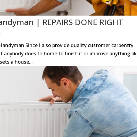
 Handyman | REPAIRS DONE RIGHT
n
andyman Since I also provide quality customer carpentry.
at anybody does to home to finish it or improve anything li
sets a house...