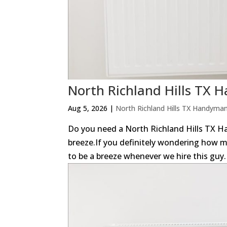
North Richland Hills TX
Aug 5, 2026
|
North Richland Hills TX Handyma
Do you need a North Richland Hills TX
breeze.If you definitely wondering how m
to be a breeze whenever we hire this guy. 