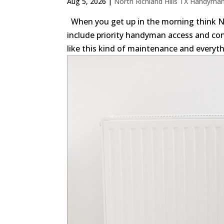
Aug 5, 2026
|
North Richland Hills TX Handyma
When you get up in the morning think N
include priority handyman access and co
like this kind of maintenance and everythi