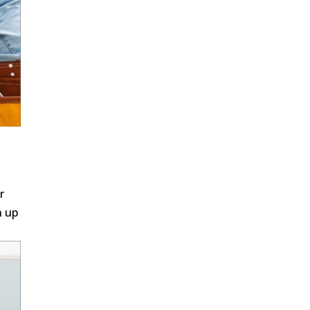
r
n up