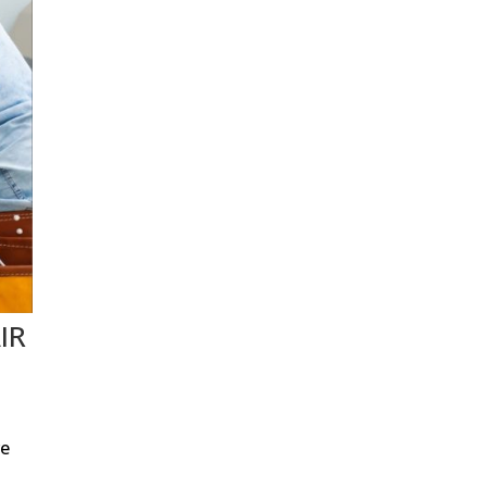
IR
re