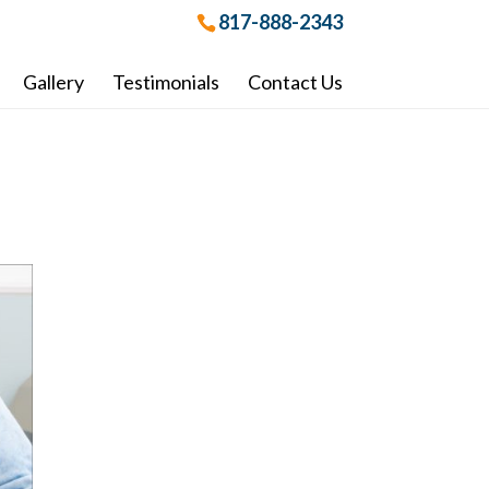
817-888-2343
Gallery
Testimonials
Contact Us