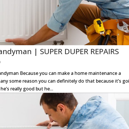
 Handyman | SUPER DUPER REPAIRS
n
 Handyman Because you can make a home maintenance a
any some reason you can definitely do that because it’s go
he’s really good but he...