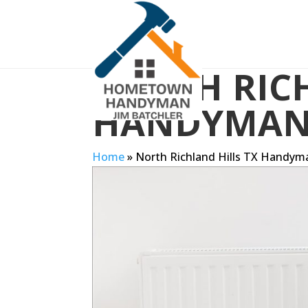
NORTH RICH
HANDYMA
Home
»
North Richland Hills TX Handym