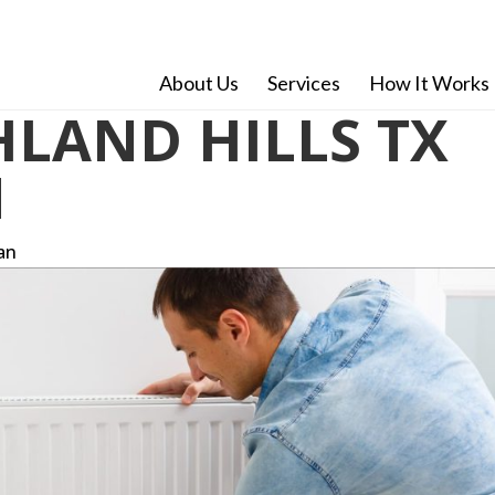
About Us
Services
How It Works
LAND HILLS TX
N
an