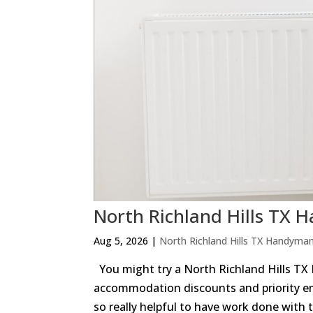
North Richland Hills 
Aug 5, 2026
|
North Richland Hills TX Handyma
You might try a North Richland Hills TX
accommodation discounts and priority e
so really helpful to have work done with t