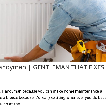
X Handyman | GENTLEMAN THAT FIXES
n
 TX Handyman because you can make home maintenance a
e a breeze because it’s really exciting whenever you do bec
 do at the...