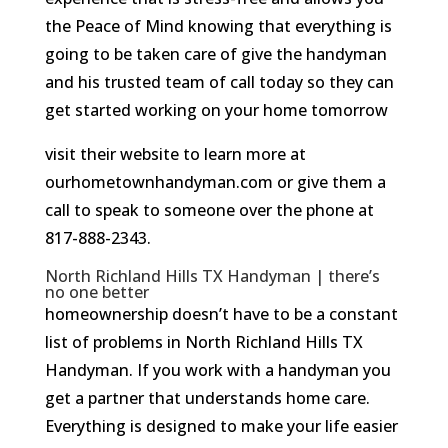
the Peace of Mind knowing that everything is
going to be taken care of give the handyman
and his trusted team of call today so they can
get started working on your home tomorrow
visit their website to learn more at
ourhometownhandyman.com or give them a
call to speak to someone over the phone at
817-888-2343.
North Richland Hills TX Handyman | there’s
no one better
homeownership doesn’t have to be a constant
list of problems in North Richland Hills TX
Handyman. If you work with a handyman you
get a partner that understands home care.
Everything is designed to make your life easier