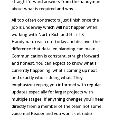
straightforward answers from the handyman
about what is required and why.
All too often contractors just finish once the
job is underway which will not happen when
working with North Richland Hills TX
Handyman. reach out today and discover the
difference that detailed planning can make.
Communication is constant, straightforward
and honest. You can expect to know what’s
currently happening, what’s coming up next
and exactly who is doing what. They
emphasize keeping you informed with regular
updates especially for larger projects with
multiple stages. If anything changes you’ll hear
directly from a member of the team not some
voicemail Reaper and you won’t get radio