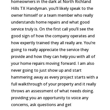
homeowners in the dark at North Richland
Hills TX Handyman. you’ll likely speak to the
owner himself or a team member who really
understands home repairs and what good
service truly is. On the first call you’ll see the
good sign of how the company operates and
how expertly trained they all really are. You’re
going to really appreciate the service they
provide and how they can help you with all of
your home repairs moving forward. I am also
never going to just show up and start
hammering away as every project starts with a
full walkthrough of your property and it really
throws an assessment of what needs doing.
providing you an opportunity to voice any
concerns, ask questions and get