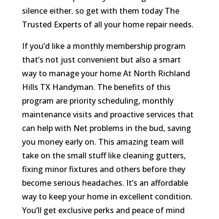
silence either. so get with them today The
Trusted Experts of all your home repair needs.
If you’d like a monthly membership program
that’s not just convenient but also a smart
way to manage your home At North Richland
Hills TX Handyman. The benefits of this
program are priority scheduling, monthly
maintenance visits and proactive services that
can help with Net problems in the bud, saving
you money early on. This amazing team will
take on the small stuff like cleaning gutters,
fixing minor fixtures and others before they
become serious headaches. It’s an affordable
way to keep your home in excellent condition.
You’ll get exclusive perks and peace of mind