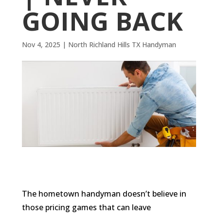
GOING BACK
Nov 4, 2025
|
North Richland Hills TX Handyman
The hometown handyman doesn’t believe in
those pricing games that can leave