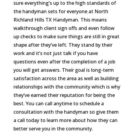
sure everything’s up to the high standards of
the handyman sets for everyone at North
Richland Hills TX Handyman. This means
walkthrough client sign offs and even follow
up checks to make sure things are still in great
shape after they’ve left. They stand by their
work and it’s not just talk if you have
questions even after the completion of a job
you will get answers. Their goal is long-term
satisfaction across the area as well as building
relationships with the community which is why
they’ve earned their reputation for being the
best. You can call anytime to schedule a
consultation with the handyman so give them
a call today to learn more about how they can
better serve you in the community.