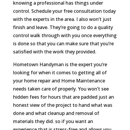
knowing a professional has things under
control. Schedule your free consultation today
with the experts in the area. I also won’t just
finish and leave. They’re going to do a quality
control walk through with you once everything
is done so that you can make sure that you’re
satisfied with the work they provided.
Hometown Handyman is the expert you’re
looking for when it comes to getting all of
your home repair and Home Maintenance
needs taken care of properly. You won’t see
hidden fees for hours that are padded just an
honest view of the project to hand what was
done and what cleanup and removal of
materials they did. so if you want an
experience that is stress-free and allows you