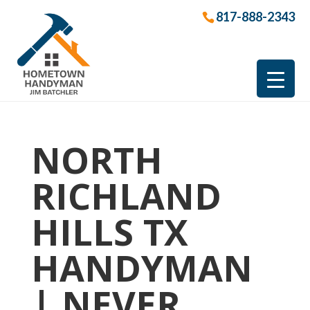
817-888-2343
NORTH
RICHLAND
HILLS TX
HANDYMAN
| NEVER