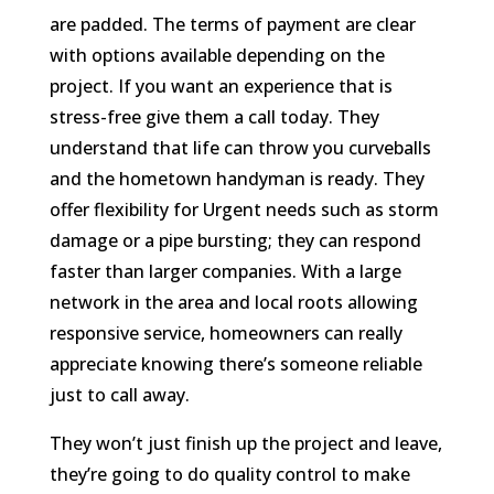
are padded. The terms of payment are clear
with options available depending on the
project. If you want an experience that is
stress-free give them a call today. They
understand that life can throw you curveballs
and the hometown handyman is ready. They
offer flexibility for Urgent needs such as storm
damage or a pipe bursting; they can respond
faster than larger companies. With a large
network in the area and local roots allowing
responsive service, homeowners can really
appreciate knowing there’s someone reliable
just to call away.
They won’t just finish up the project and leave,
they’re going to do quality control to make