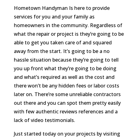
Hometown Handyman Is here to provide
services for you and your family as
homeowners in the community. Regardless of
what the repair or project is they’re going to be
able to get you taken care of and squared
away from the start. It’s going to be a no
hassle situation because they’re going to tell
you up front what they’re going to be doing
and what’s required as well as the cost and
there won’t be any hidden fees or labor costs
later on. There’re some unreliable contractors
out there and you can spot them pretty easily
with few authentic reviews references and a
lack of video testimonials.
Just started today on your projects by visiting