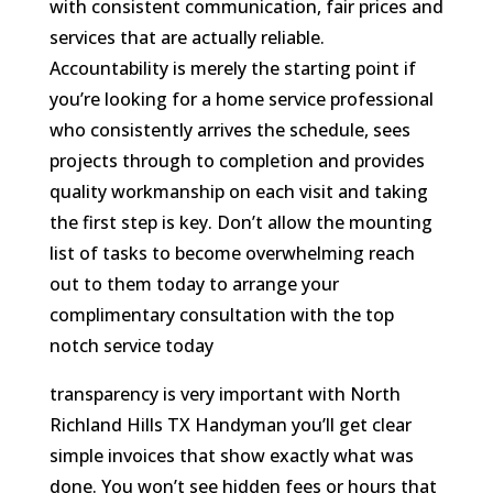
with consistent communication, fair prices and
services that are actually reliable.
Accountability is merely the starting point if
you’re looking for a home service professional
who consistently arrives the schedule, sees
projects through to completion and provides
quality workmanship on each visit and taking
the first step is key. Don’t allow the mounting
list of tasks to become overwhelming reach
out to them today to arrange your
complimentary consultation with the top
notch service today
transparency is very important with North
Richland Hills TX Handyman you’ll get clear
simple invoices that show exactly what was
done. You won’t see hidden fees or hours that