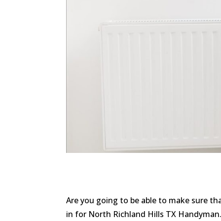
Are you going to be able to make sure t
in for North Richland Hills TX Handyman. 