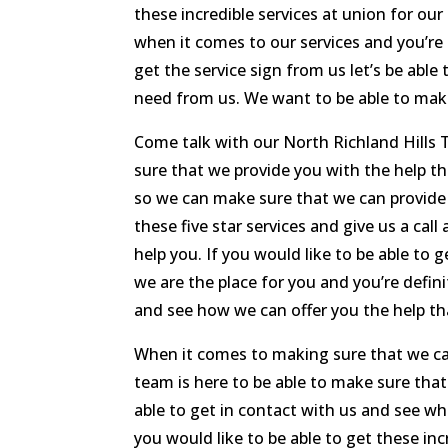
these incredible services at union for o
when it comes to our services and you’re 
get the service sign from us let’s be abl
need from us. We want to be able to make
Come talk with our North Richland Hill
sure that we provide you with the help th
so we can make sure that we can provide 
these five star services and give us a ca
help you. If you would like to be able to
we are the place for you and you’re defin
and see how we can offer you the help th
When it comes to making sure that we ca
team is here to be able to make sure tha
able to get in contact with us and see wh
you would like to be able to get these in