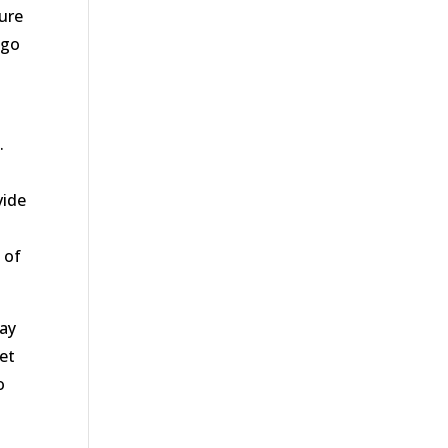
sure
 go
.
vide
 of
day
get
o