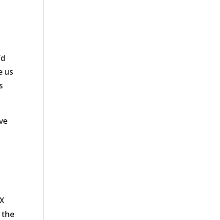
’d
e us
s
ove
TX
 the