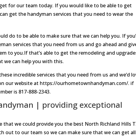
get for our team today. If you would like to be able to get
u can get the handyman services that you need to wear the
uld do to be able to make sure that we can help you. If you
ndyman services that you need from us and go ahead and giv
hem to you.If that’s able to get the remodeling and upgrade
 we can help you with this.
of these incredible services that you need from us and we’d l
 up on our website at https://ourhometownhandyman.com/. if
number is 817-888-2343.
Handyman | providing exceptional
e that we could provide you the best North Richland Hills 
h out to our team so we can make sure that we can get all