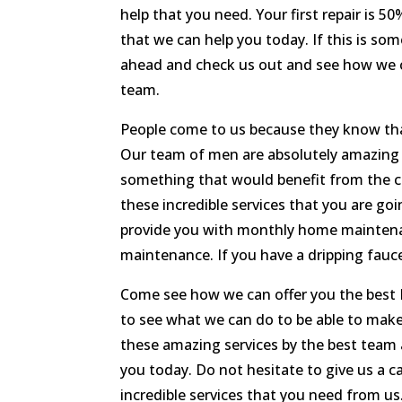
help that you need. Your first repair is 
that we can help you today. If this is so
ahead and check us out and see how we ca
team.
People come to us because they know th
Our team of men are absolutely amazing an
something that would benefit from the c
these incredible services that you are g
provide you with monthly home maintenan
maintenance. If you have a dripping fauce
Come see how we can offer you the best
to see what we can do to be able to make 
these amazing services by the best team
you today. Do not hesitate to give us a c
incredible services that you need from us