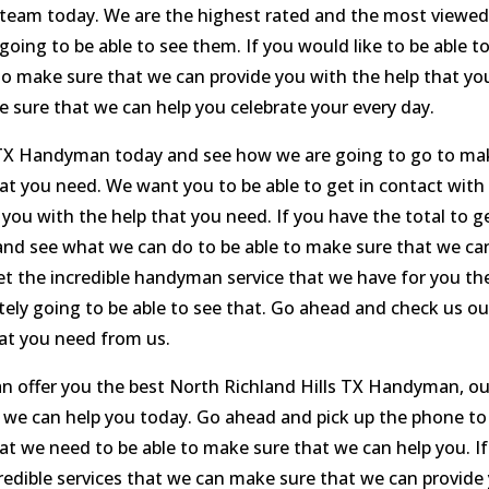
ur team today. We are the highest rated and the most viewe
going to be able to see them. If you would like to be able t
e to make sure that we can provide you with the help that yo
 sure that we can help you celebrate your every day.
s TX Handyman today and see how we are going to go to ma
at you need. We want you to be able to get in contact with
you with the help that you need. If you have the total to g
ll and see what we can do to be able to make sure that we ca
 get the incredible handyman service that we have for you th
itely going to be able to see that. Go ahead and check us ou
at you need from us.
n offer you the best North Richland Hills TX Handyman, ou
t we can help you today. Go ahead and pick up the phone to
at we need to be able to make sure that we can help you. If
credible services that we can make sure that we can provide