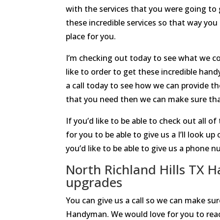
with the services that you were going to 
these incredible services so that way yo
place for you.
I’m checking out today to see what we co
like to order to get these incredible ha
a call today to see how we can provide t
that you need then we can make sure that
If you’d like to be able to check out all 
for you to be able to give us a I’ll look
you’d like to be able to give us a phone 
North Richland Hills TX 
upgrades
You can give us a call so we can make sur
Handyman. We would love for you to reac