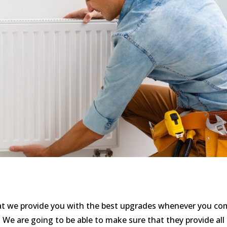
hat we provide you with the best upgrades whenever you c
We are going to be able to make sure that they provide all