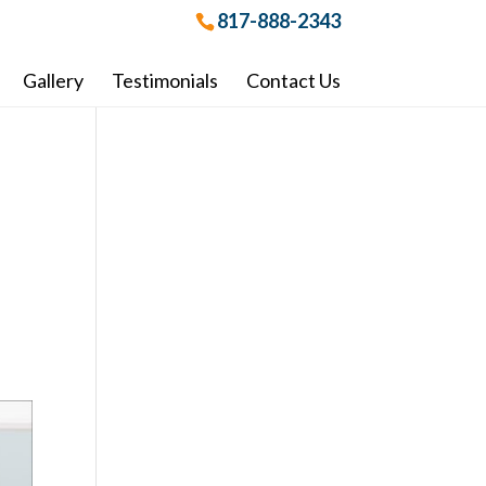
817-888-2343
Gallery
Testimonials
Contact Us