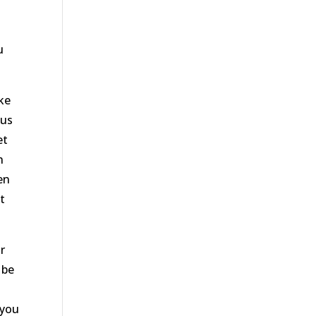
d
o
u
ke
 us
et
n
en
t
r
 be
 you