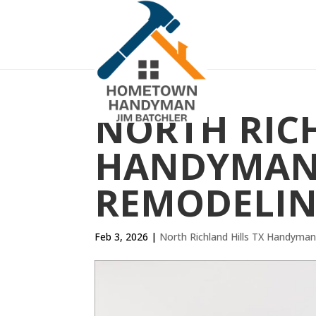
NORTH RICH
HANDYMAN 
REMODELIN
Feb 3, 2026
|
North Richland Hills TX Handyma