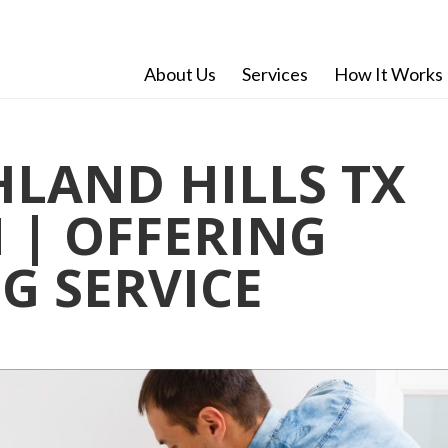
About Us
Services
How It Works
LAND HILLS TX
| OFFERING
G SERVICE
n