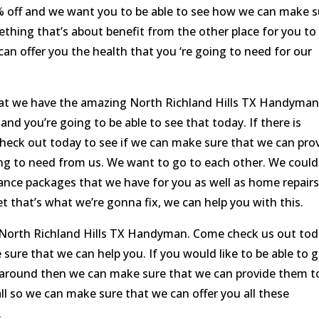
50% off and we want you to be able to see how we can make 
mething that’s about benefit from the other place for you to
n offer you the health that you ‘re going to need for our
at we have the amazing North Richland Hills TX Handyman
d you’re going to be able to see that today. If there is
heck out today to see if we can make sure that we can pro
oing to need from us. We want to go to each other. We could
ce packages that we have for you as well as home repairs
t that’s what we’re gonna fix, we can help you with this.
 North Richland Hills TX Handyman. Come check us out to
sure that we can help you. If you would like to be able to 
 around then we can make sure that we can provide them t
all so we can make sure that we can offer you all these
.