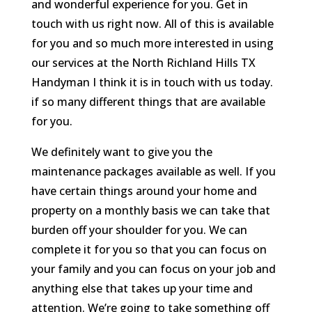
and wonderful experience for you. Get in
touch with us right now. All of this is available
for you and so much more interested in using
our services at the North Richland Hills TX
Handyman I think it is in touch with us today.
if so many different things that are available
for you.
We definitely want to give you the
maintenance packages available as well. If you
have certain things around your home and
property on a monthly basis we can take that
burden off your shoulder for you. We can
complete it for you so that you can focus on
your family and you can focus on your job and
anything else that takes up your time and
attention. We’re going to take something off