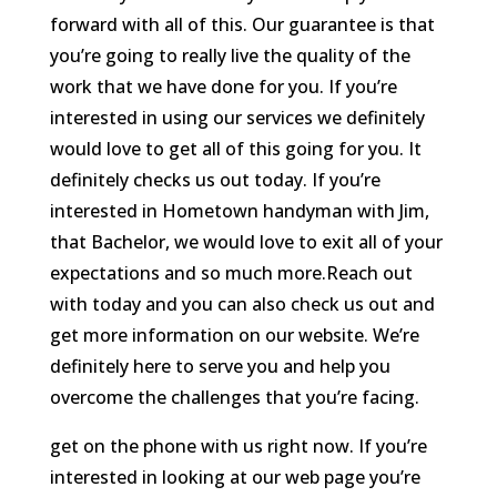
forward with all of this. Our guarantee is that
you’re going to really live the quality of the
work that we have done for you. If you’re
interested in using our services we definitely
would love to get all of this going for you. It
definitely checks us out today. If you’re
interested in Hometown handyman with Jim,
that Bachelor, we would love to exit all of your
expectations and so much more.Reach out
with today and you can also check us out and
get more information on our website. We’re
definitely here to serve you and help you
overcome the challenges that you’re facing.
get on the phone with us right now. If you’re
interested in looking at our web page you’re