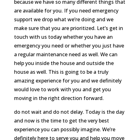
because we have so many different things that
are available for you. If you need emergency
support we drop what we’re doing and we
make sure that you are prioritized. Let’s get in
touch with us today whether you have an
emergency you need or whether you just have
a regular maintenance need as well. We can
help you inside the house and outside the
house as well. This is going to be a truly
amazing experience for you and we definitely
would love to work with you and get you
moving in the right direction forward.
do not wait and do not delay. Today is the day
and now is the time to get the very best
experience you can possibly imagine. We’re
definitely here to serve you and help you move