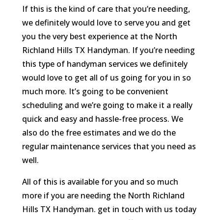
If this is the kind of care that you’re needing,
we definitely would love to serve you and get
you the very best experience at the North
Richland Hills TX Handyman. If you’re needing
this type of handyman services we definitely
would love to get all of us going for you in so
much more. It’s going to be convenient
scheduling and we’re going to make it a really
quick and easy and hassle-free process. We
also do the free estimates and we do the
regular maintenance services that you need as
well.
All of this is available for you and so much
more if you are needing the North Richland
Hills TX Handyman. get in touch with us today