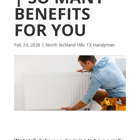
BENEFITS
FOR YOU
Feb 24, 2026
|
North Richland Hills TX Handyman