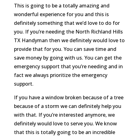
This is going to be a totally amazing and
wonderful experience for you and this is
definitely something that we’d love to do for
you. If you’re needing the North Richland Hills
TX Handyman then we definitely would love to
provide that for you. You can save time and
save money by going with us. You can get the
emergency support that you’re needing and in
fact we always prioritize the emergency
support.
If you have a window broken because of a tree
because of a storm we can definitely help you
with that. If you’re interested anymore, we
definitely would love to serve you. We know
that this is totally going to be an incredible