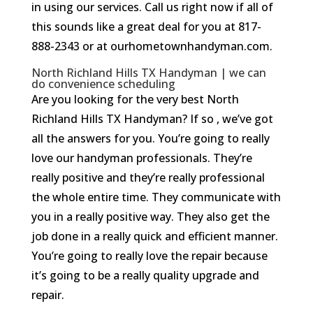
in using our services. Call us right now if all of
this sounds like a great deal for you at 817-
888-2343 or at ourhometownhandyman.com.
North Richland Hills TX Handyman | we can
do convenience scheduling
Are you looking for the very best North
Richland Hills TX Handyman? If so , we’ve got
all the answers for you. You’re going to really
love our handyman professionals. They’re
really positive and they’re really professional
the whole entire time. They communicate with
you in a really positive way. They also get the
job done in a really quick and efficient manner.
You’re going to really love the repair because
it’s going to be a really quality upgrade and
repair.