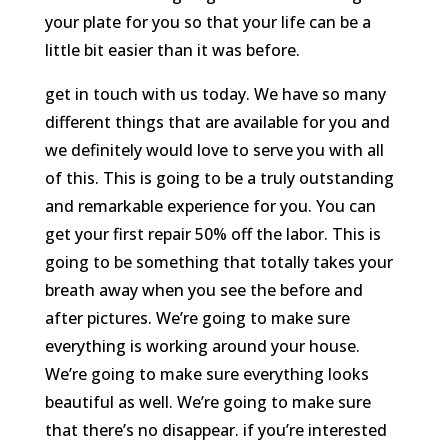
your plate for you so that your life can be a
little bit easier than it was before.
get in touch with us today. We have so many
different things that are available for you and
we definitely would love to serve you with all
of this. This is going to be a truly outstanding
and remarkable experience for you. You can
get your first repair 50% off the labor. This is
going to be something that totally takes your
breath away when you see the before and
after pictures. We’re going to make sure
everything is working around your house.
We’re going to make sure everything looks
beautiful as well. We’re going to make sure
that there’s no disappear. if you’re interested