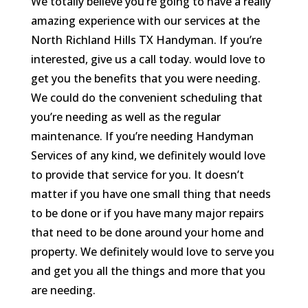
We totally believe you’re going to have a really
amazing experience with our services at the
North Richland Hills TX Handyman. If you’re
interested, give us a call today. would love to
get you the benefits that you were needing.
We could do the convenient scheduling that
you’re needing as well as the regular
maintenance. If you’re needing Handyman
Services of any kind, we definitely would love
to provide that service for you. It doesn’t
matter if you have one small thing that needs
to be done or if you have many major repairs
that need to be done around your home and
property. We definitely would love to serve you
and get you all the things and more that you
are needing.