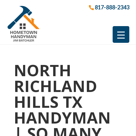
817-888-2343
NORTH
RICHLAND
HILLS TX
HANDYMAN
| SO MANY