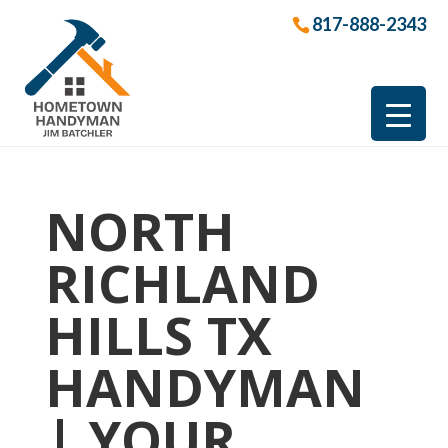
817-888-2343
NORTH
RICHLAND
HILLS TX
HANDYMAN
| YOUR