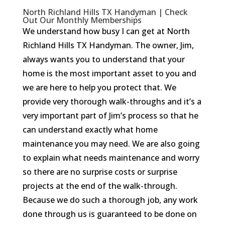
North Richland Hills TX Handyman | Check
Out Our Monthly Memberships
We understand how busy I can get at North
Richland Hills TX Handyman. The owner, Jim,
always wants you to understand that your
home is the most important asset to you and
we are here to help you protect that. We
provide very thorough walk-throughs and it’s a
very important part of Jim’s process so that he
can understand exactly what home
maintenance you may need. We are also going
to explain what needs maintenance and worry
so there are no surprise costs or surprise
projects at the end of the walk-through.
Because we do such a thorough job, any work
done through us is guaranteed to be done on