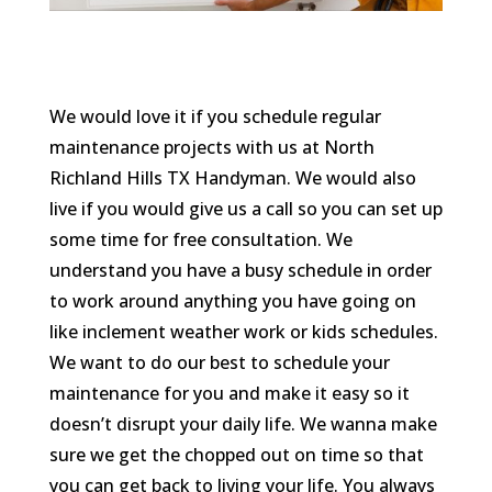
We would love it if you schedule regular
maintenance projects with us at North
Richland Hills TX Handyman. We would also
live if you would give us a call so you can set up
some time for free consultation. We
understand you have a busy schedule in order
to work around anything you have going on
like inclement weather work or kids schedules.
We want to do our best to schedule your
maintenance for you and make it easy so it
doesn’t disrupt your daily life. We wanna make
sure we get the chopped out on time so that
you can get back to living your life. You always