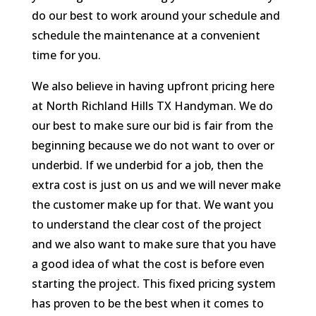
do our best to work around your schedule and
schedule the maintenance at a convenient
time for you.
We also believe in having upfront pricing here
at North Richland Hills TX Handyman. We do
our best to make sure our bid is fair from the
beginning because we do not want to over or
underbid. If we underbid for a job, then the
extra cost is just on us and we will never make
the customer make up for that. We want you
to understand the clear cost of the project
and we also want to make sure that you have
a good idea of what the cost is before even
starting the project. This fixed pricing system
has proven to be the best when it comes to