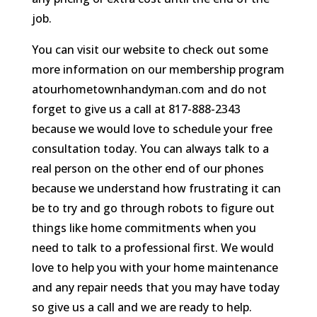
job.
You can visit our website to check out some
more information on our membership program
atourhometownhandyman.com and do not
forget to give us a call at 817-888-2343
because we would love to schedule your free
consultation today. You can always talk to a
real person on the other end of our phones
because we understand how frustrating it can
be to try and go through robots to figure out
things like home commitments when you
need to talk to a professional first. We would
love to help you with your home maintenance
and any repair needs that you may have today
so give us a call and we are ready to help.