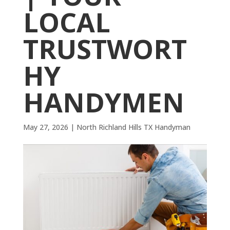
LOCAL
TRUSTWORT
HY
HANDYMEN
May 27, 2026
|
North Richland Hills TX Handyman