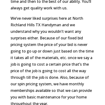
time and then to the best of our ability. You’ll
always get quality work with us.
We’ve never liked surprises here at North
Richland Hills TX Handyman and we
understand why you wouldn’t want any
surprises either. Because of our fixed bid
pricing system the price of your bid is never
going to go up or down just based on the time
it takes all of the materials, etc. once we say a
job is going to cost a certain price that’s the
price of the job is going to cost all the way
through till the job is done. Also, because of
our spin pricing system, we have monthly
memberships available so that we can provide
you with basic maintenance for your home
throughout the year.